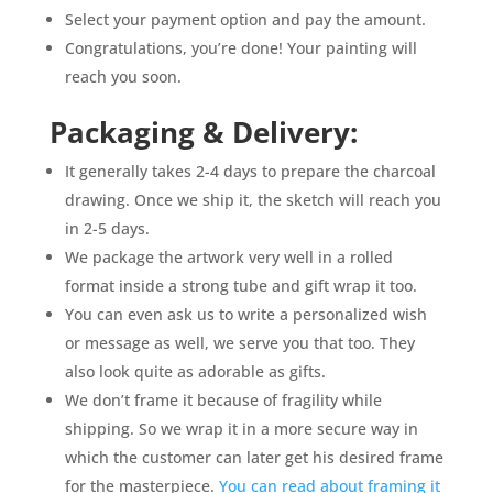
Select your payment option and pay the amount.
Congratulations, you’re done! Your painting will
reach you soon.
Packaging & Delivery:
It generally takes 2-4 days to prepare the charcoal
drawing. Once we ship it, the sketch will reach you
in 2-5 days.
We package the artwork very well in a rolled
format inside a strong tube and gift wrap it too.
You can even ask us to write a personalized wish
or message as well, we serve you that too. They
also look quite as adorable as gifts.
We don’t frame it because of fragility while
shipping. So we wrap it in a more secure way in
which the customer can later get his desired frame
for the masterpiece.
You can read about framing it