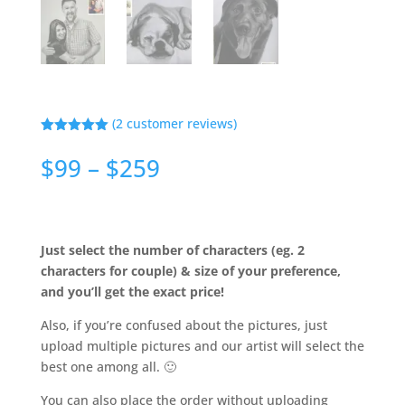
(
2
customer reviews)
Rated
5.00
out of 5
Price
$
99
–
$
259
based on
range:
customer
ratings
$99
through
$259
Just select the number of characters (eg. 2
characters for couple) & size of your preference,
and you’ll get the exact price!
Also, if you’re confused about the pictures, just
upload multiple pictures and our artist will select the
best one among all. 🙂
You can also place the order without uploading