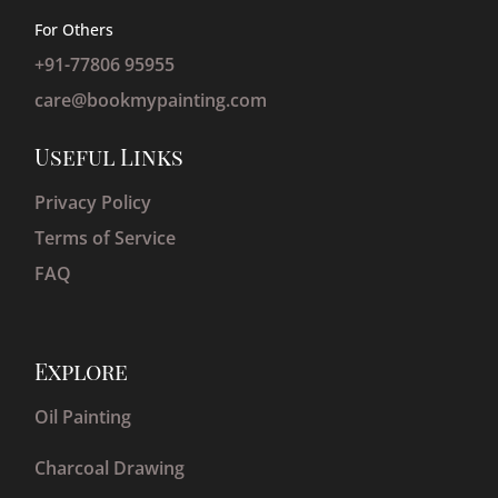
For Others
+91-77806 95955
care@bookmypainting.com
Useful Links
Privacy Policy
Terms of Service
FAQ
Explore
Oil Painting
Charcoal Drawing