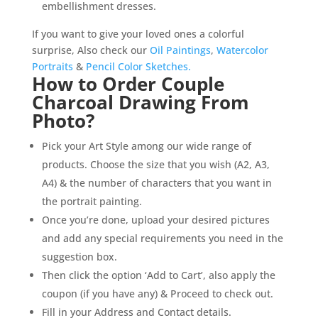
embellishment dresses.
If you want to give your loved ones a colorful
surprise, Also check our
Oil Paintings
,
Watercolor
Portraits
&
Pencil Color Sketches.
How to Order Couple
Charcoal Drawing From
Photo?
Pick your Art Style among our wide range of
products. Choose the size that you wish (A2, A3,
A4) & the number of characters that you want in
the portrait painting.
Once you’re done, upload your desired pictures
and add any special requirements you need in the
suggestion box.
Then click the option ‘Add to Cart’, also apply the
coupon (if you have any) & Proceed to check out.
Fill in your Address and Contact details.