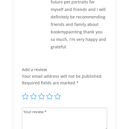
future pet portraits for
myself and friends and I will
definitely be recommending
friends and family about
bookmypainting thank you
so much, I’m very happy and
grateful.
Add a review
Your email address will not be published.
Required fields are marked
*