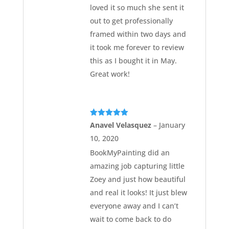
loved it so much she sent it
out to get professionally
framed within two days and
it took me forever to review
this as I bought it in May.
Great work!
Rated
5
out
Anavel Velasquez
–
January
of 5
10, 2020
BookMyPainting did an
amazing job capturing little
Zoey and just how beautiful
and real it looks! It just blew
everyone away and I can’t
wait to come back to do