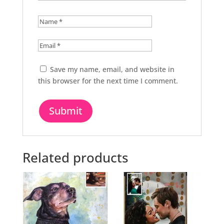
Save my name, email, and website in
this browser for the next time I comment.
Related products