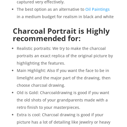
captured very effectively.
The best option as an alternative to
Oil Paintings
in a medium budget for realism in black and white
Charcoal Portrait is Highly
recommended for:
Realistic portraits: We try to make the charcoal
portraits an exact replica of the original picture by
highlighting the features.
Main Highlight: Also If you want the face to be in
limelight and the major part of the drawing, then
choose charcoal drawing.
Old is Gold: Charcoaldrawing is good if you want
the old shots of your grandparents made with a
retro finish to your masterpieces.
Extra is cool: Charcoal drawing is good if your
picture has a lot of detailing like Jewelry or heavy