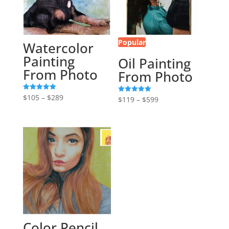
Popular
Watercolor
Painting
Oil Painting
From Photo
From Photo
Price
$
105
–
$
289
Rated
Price
$
119
–
$
599
Rated
5.00
5.00
range:
out of 5
range:
out of 5
$105
$119
through
through
$289
$599
Color Pencil