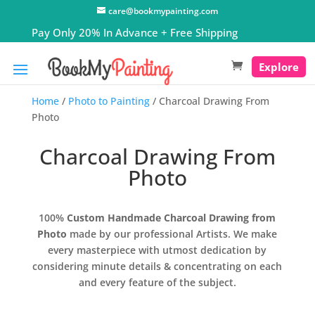
care@bookmypainting.com
Explore
Home
/
Photo to Painting
/ Charcoal Drawing From
Photo
Charcoal Drawing From
Photo
100%
Custom Handmade Charcoal Drawing from
Photo
made by our professional Artists. We make
every masterpiece with utmost dedication by
considering minute details & concentrating on each
and every feature of the subject.