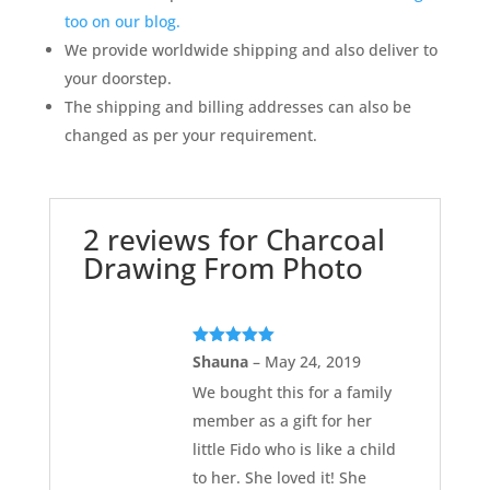
too on our blog.
We provide worldwide shipping and also deliver to
your doorstep.
The shipping and billing addresses can also be
changed as per your requirement.
2 reviews for
Charcoal
Drawing From Photo
Rated
5
out
Shauna
–
May 24, 2019
of 5
We bought this for a family
member as a gift for her
little Fido who is like a child
to her. She loved it! She