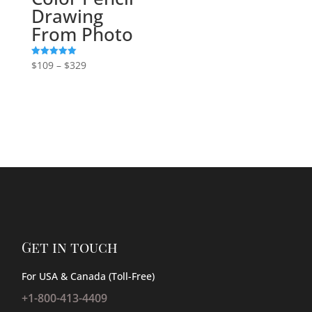
Drawing
From Photo
Price
$
109
–
$
329
Rated
5.00
range:
out of 5
$109
through
$329
Get in touch
For USA & Canada (Toll-Free)
+1-800-413-4409