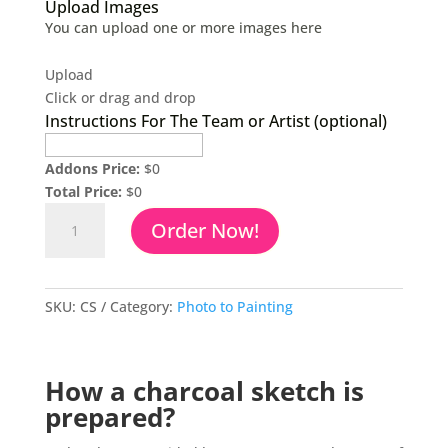
Upload Images
You can upload one or more images here
Upload
Click or drag and drop
Instructions For The Team or Artist (optional)
Addons Price:
$
0
Total Price:
$
0
Charcoal
Order Now!
Drawing
From
Photo
quantity
SKU:
CS
Category:
Photo to Painting
How a charcoal sketch is
prepared?