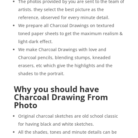
The photos provided by you are sent to the team of
artists. they select the best picture as the
reference, observed for every minute detail.
We prepare all Charcoal Drawings on textured
toned paper sheets to get the maximum realism &
light-dark effect.
We make Charcoal Drawings with love and
Charcoal pencils, blending stumps, kneaded
erasers, etc which give the highlights and the
shades to the portrait.
Why you should have
Charcoal
Drawing From
Photo
Original charcoal sketches are old school classic
for having black and white sketches.
All the shades, tones and minute details can be