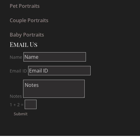
Pet Portraits
Couple Portraits
Baby Portraits
Email Us
Name
Email ID
Notes
1 + 2
=
Submit