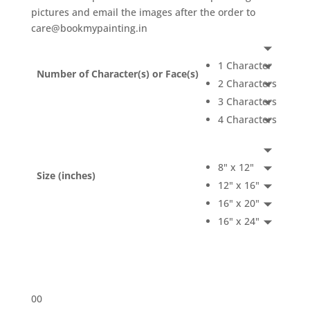
pictures and email the images after the order to
care@bookmypainting.in
1 Character
Number of Character(s) or Face(s)
2 Characters
3 Characters
4 Characters
8" x 12"
Size (inches)
12" x 16"
16" x 20"
16" x 24"
0
0