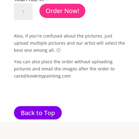
Charcoal
Order Now!
Drawing
From
Photo
quantity
Also, if you’re confused about the pictures, just
upload multiple pictures and our artist will select the
best one among all. 🙂
You can also place the order without uploading
pictures and email the images after the order to
care@bookmypainting.com
Back to Top