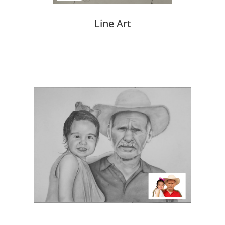
Line Art