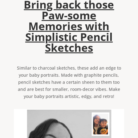
Bring back those
Paw-some
Memories with
Simplistic Pencil
Sketches
Similar to charcoal sketches, these add an edge to
your baby portraits. Made with graphite pencils,
pencil sketches have a certain sheen to them too
and are best for smaller, room-decor vibes. Make
your baby portraits artistic, edgy, and retro!