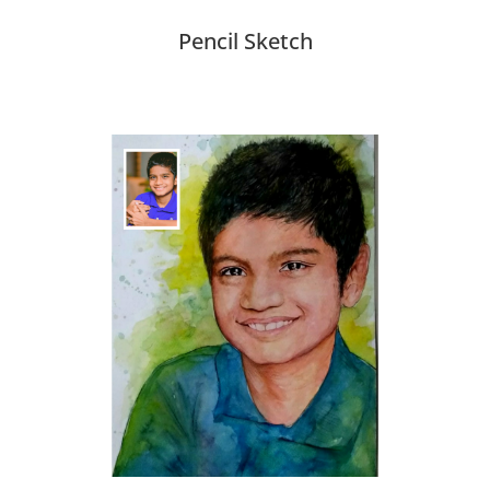
Pencil Sketch