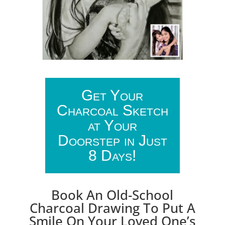
Get Your
Charcoal Sketch
at Your
Doorstep in Just
8 Days!
Book An Old-School
Charcoal Drawing To Put A
Smile On Your Loved One’s