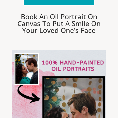
Book An Oil Portrait On
Canvas To Put A Smile On
Your Loved One’s Face