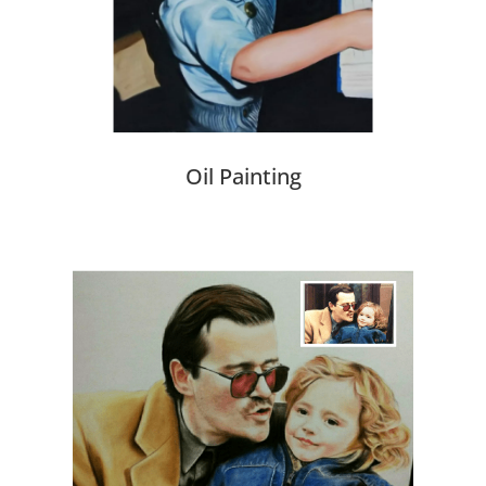
Oil Painting