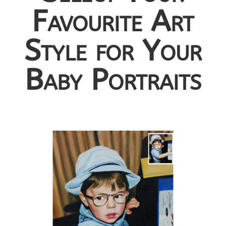
Favourite Art
Style for Your
Baby Portraits