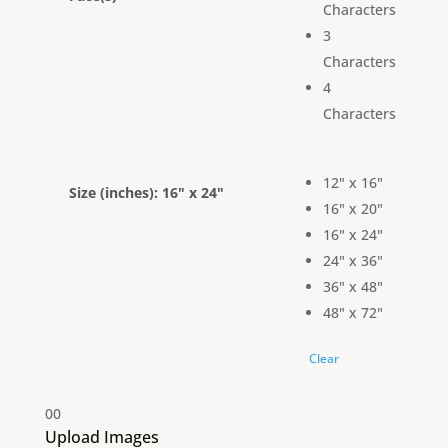
Characters
3
Characters
4
Characters
12" x 16"
Size (inches)
: 16" x 24"
16" x 20"
16" x 24"
24" x 36"
36" x 48"
48" x 72"
Clear
0
0
Upload Images