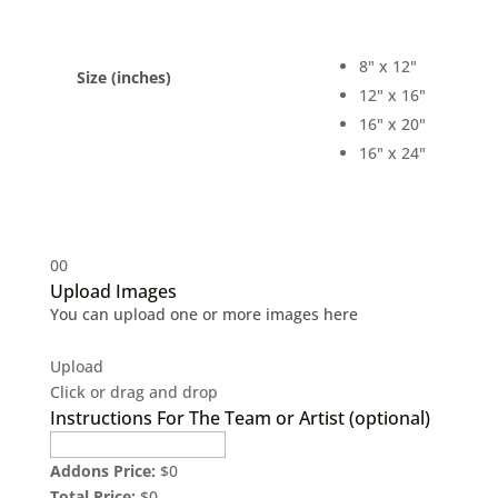
8" x 12"
Size (inches)
12" x 16"
16" x 20"
16" x 24"
0
0
Upload Images
You can upload one or more images here
Upload
Click or drag and drop
Instructions For The Team or Artist (optional)
Addons Price:
$
0
Total Price:
$
0