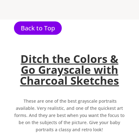
Back to Top
Ditch the Colors &
Go Grayscale with
Charcoal Sketches
These are one of the best grayscale portraits
available. Very realistic, and one of the quickest art
forms. And they are best when you want the focus to
be on the subjects of the picture. Give your baby
portraits a classy and retro look!