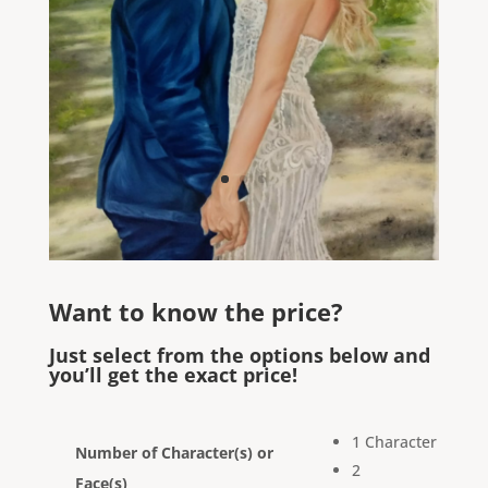
Want to know the price?
Just select from the options below and
you’ll get the exact price!
1 Character
Number of Character(s) or
2
Face(s)