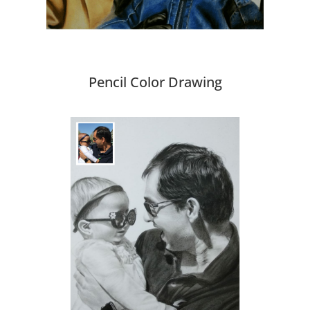
Pencil Color Drawing