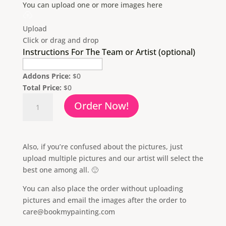
You can upload one or more images here
Upload
Click or drag and drop
Instructions For The Team or Artist (optional)
Addons Price:
$
0
Total Price:
$
0
Oil
Order Now!
Painting
From
Photo
quantity
Also, if you’re confused about the pictures, just
upload multiple pictures and our artist will select the
best one among all. 🙂
You can also place the order without uploading
pictures and email the images after the order to
care@bookmypainting.com