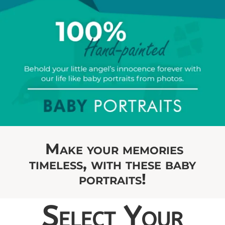
Make your memories
timeless, with these baby
portraits!
Select Your