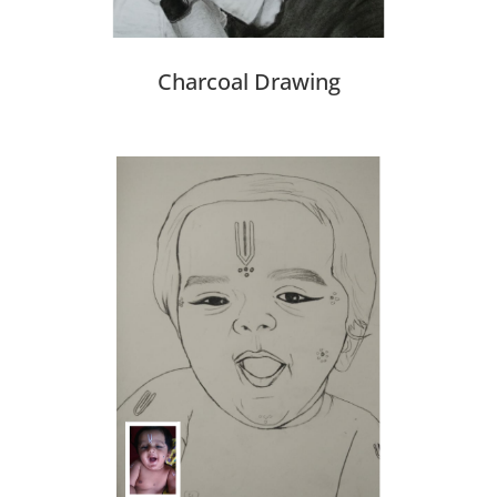
Charcoal Drawing