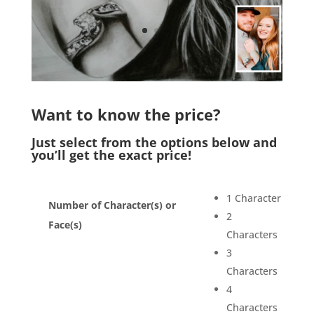
Want to know the price?
Just select from the options below and
you’ll get the exact price!
1 Character
Number of Character(s) or
2
Face(s)
Characters
3
Characters
4
Characters