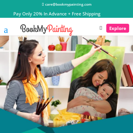
care@bookmypainting.com
Explore