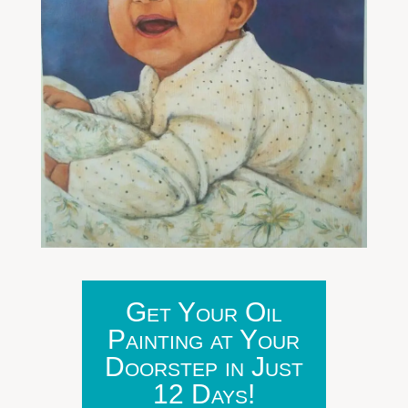
Get Your Oil
Painting at Your
Doorstep in Just
12 Days!