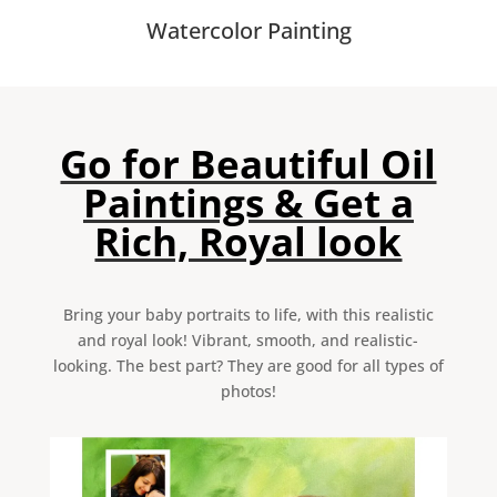
Watercolor Painting
Go for Beautiful Oil
Paintings & Get a
Rich, Royal look
Bring your baby portraits to life, with this realistic
and royal look! Vibrant, smooth, and realistic-
looking. The best part? They are good for all types of
photos!